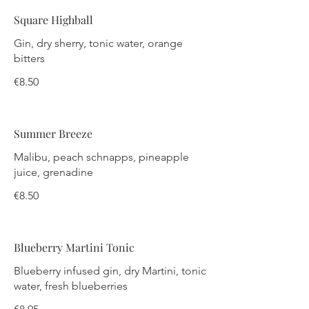
Square Highball
Gin, dry sherry, tonic water, orange
bitters
€8.50
Summer Breeze
Malibu, peach schnapps, pineapple
juice, grenadine
€8.50
Blueberry Martini Tonic
Blueberry infused gin, dry Martini, tonic
water, fresh blueberries