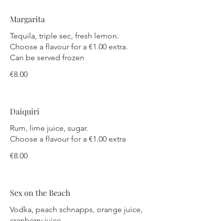
Margarita
Tequila, triple sec, fresh lemon.
Choose a flavour for a €1.00 extra.
Can be served frozen
€8.00
Daiquiri
Rum, lime juice, sugar.
Choose a flavour for a €1.00 extra
€8.00
Sex on the Beach
Vodka, peach schnapps, orange juice,
cranberry juice