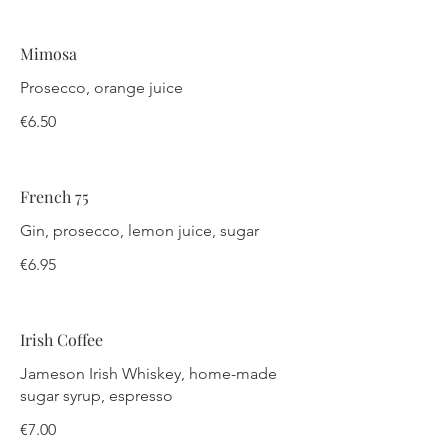
Mimosa
Prosecco, orange juice
€6.50
French 75
Gin, prosecco, lemon juice, sugar
€6.95
Irish Coffee
Jameson Irish Whiskey, home-made
sugar syrup, espresso
€7.00