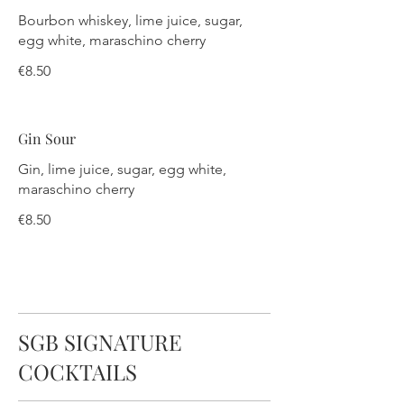
Bourbon whiskey, lime juice, sugar,
egg white, maraschino cherry
€8.50
Gin Sour
Gin, lime juice, sugar, egg white,
maraschino cherry
€8.50
SGB SIGNATURE
COCKTAILS