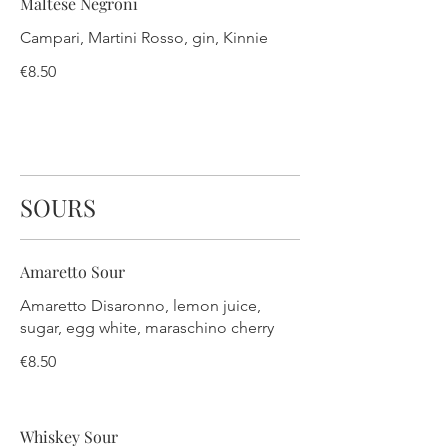
Maltese Negroni
Campari, Martini Rosso, gin, Kinnie
€8.50
SOURS
Amaretto Sour
Amaretto Disaronno, lemon juice,
sugar, egg white, maraschino cherry
€8.50
Whiskey Sour