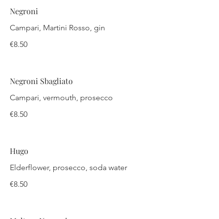
Negroni
Campari, Martini Rosso, gin
€8.50
Negroni Sbagliato
Campari, vermouth, prosecco
€8.50
Hugo
Elderflower, prosecco, soda water
€8.50