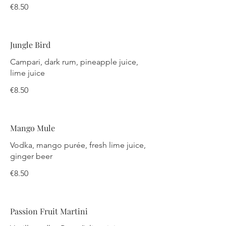
€8.50
Jungle Bird
Campari, dark rum, pineapple juice,
lime juice
€8.50
Mango Mule
Vodka, mango purée, fresh lime juice,
ginger beer
€8.50
Passion Fruit Martini