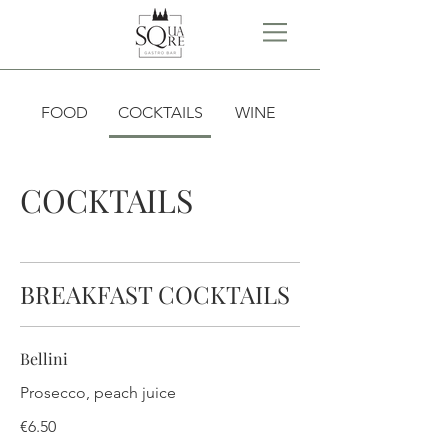
FOOD
COCKTAILS
WINE
COCKTAILS
BREAKFAST COCKTAILS
Bellini
Prosecco, peach juice
€6.50