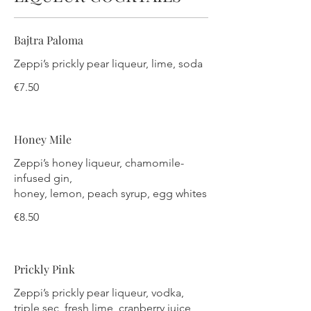
Bajtra Paloma
Zeppi’s prickly pear liqueur, lime, soda
€7.50
Honey Mile
Zeppi’s honey liqueur, chamomile-
infused gin,
honey, lemon, peach syrup, egg whites
€8.50
Prickly Pink
Zeppi’s prickly pear liqueur, vodka,
triple sec, fresh lime, cranberry juice