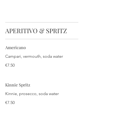
APERITIVO & SPRITZ
Americano
Campari, vermouth, soda water
€7.50
Kinnie Spritz
Kinnie, prosecco, soda water
€7.50