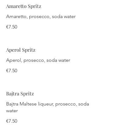
Amaretto Spritz
Amaretto, prosecco, soda water
€7.50
Aperol Spritz
Aperol, prosecco, soda water
€7.50
Bajtra Spritz
Bajtra Maltese liqueur, prosecco, soda
water
€7.50