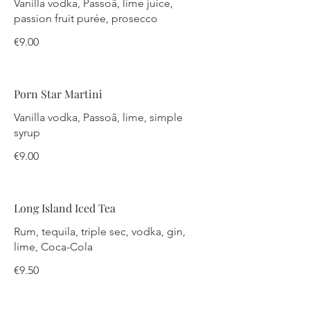
Vanilla vodka, Passoã, lime juice,
passion fruit purée, prosecco
€9.00
Porn Star Martini
Vanilla vodka, Passoã, lime, simple
syrup
€9.00
Long Island Iced Tea
Rum, tequila, triple sec, vodka, gin,
lime, Coca-Cola
€9.50