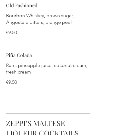
Old Fashioned
Bourbon Whiskey, brown sugar,
Angostura bitters, orange peel
€9.50
Piña Colada
Rum, pineapple juice, coconut cream,
fresh cream
€9.50
ZEPPI’S MALTESE
LIQUEUR COCKTAILS