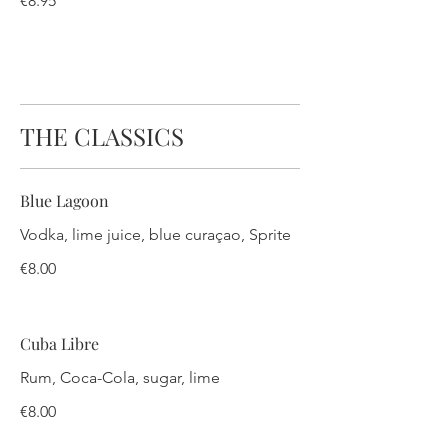
€8.95
THE CLASSICS
Blue Lagoon
Vodka, lime juice, blue curaçao, Sprite
€8.00
Cuba Libre
Rum, Coca-Cola, sugar, lime
€8.00