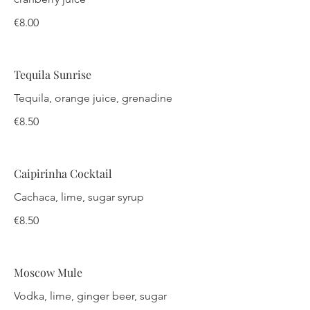
€8.00
Tequila Sunrise
Tequila, orange juice, grenadine
€8.50
Caipirinha Cocktail
Cachaca, lime, sugar syrup
€8.50
Moscow Mule
Vodka, lime, ginger beer, sugar