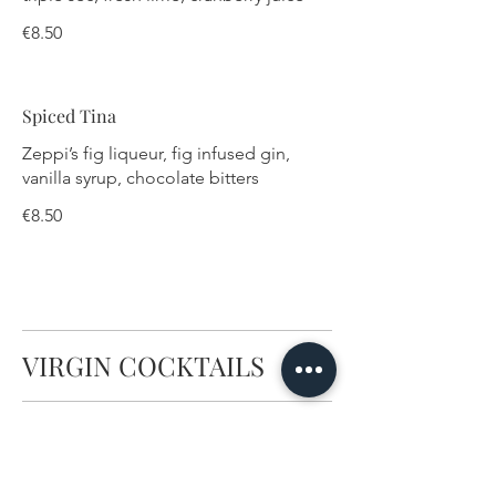
€8.50
Spiced Tina
Zeppi’s fig liqueur, fig infused gin,
vanilla syrup, chocolate bitters
€8.50
VIRGIN COCKTAILS
Fruity Mocktail
Blueberries, orange juice, grenadine,